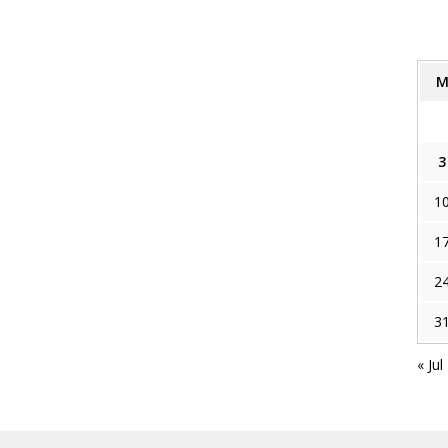
3
1
1
2
3
« Jul