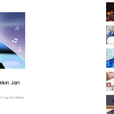
ikin Jari
’t Tap the White