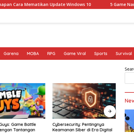
ara Mematikan Update Windows 10
5 Game Naruto Nin
Garena
MOBA
RPG
Game Viral
Sports
Survival
Sear
Ne
Guys: Game Battle
Cybersecurity: Pentingnya
Game 
dengan Tantangan
Keamanan Siber di Era Digital
Futur