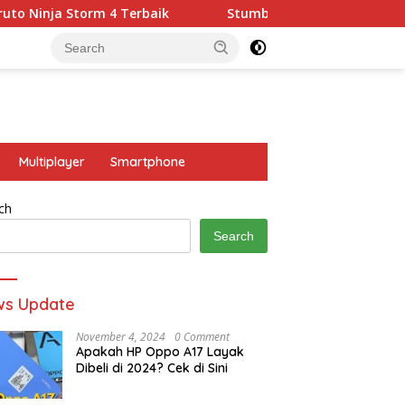
ja Storm 4 Terbaik
Stumble Guys: Game Battle Royale
Multiplayer
Smartphone
ch
Search
ws Update
November 4, 2024
0 Comment
Apakah HP Oppo A17 Layak
Dibeli di 2024? Cek di Sini
Firefall: MMO Shooter
Vivo Y31d Pro: Smartphone
S
istik yang Terbuka
Tangguh dengan Teknologi
M