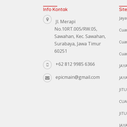
Info Kontak
Site
Jay
Jl. Merapi
No.10RT.005/RW.05,
Cua
Sawahan, Kec. Sawahan,
Cua
Surabaya, Jawa Timur
60251
Cua
+62 812 9985 6366
JAY
epicmain@gmail.com
JAY
JIT
CUA
JIT
JAY