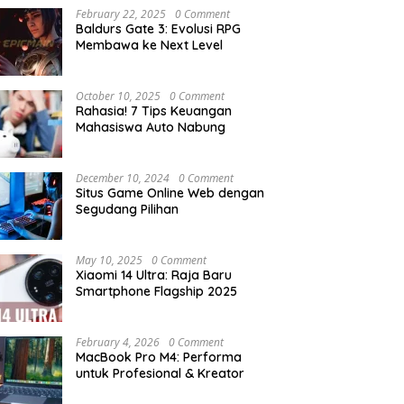
FlashCharge
February 22, 2025
0 Comment
Baldurs Gate 3: Evolusi RPG
Membawa ke Next Level
October 10, 2025
0 Comment
Rahasia! 7 Tips Keuangan
Mahasiswa Auto Nabung
December 10, 2024
0 Comment
Situs Game Online Web dengan
Segudang Pilihan
May 10, 2025
0 Comment
Xiaomi 14 Ultra: Raja Baru
Smartphone Flagship 2025
February 4, 2026
0 Comment
MacBook Pro M4: Performa
untuk Profesional & Kreator