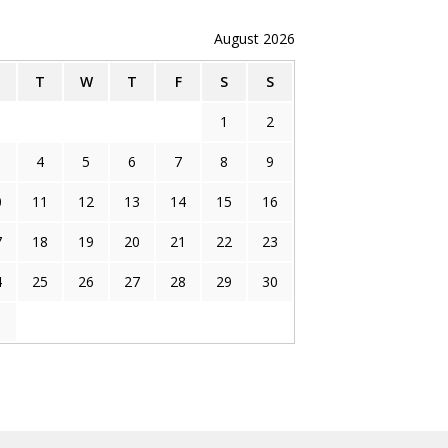
August 2026
M
T
W
T
F
S
S
1
2
4
5
6
7
8
9
0
11
12
13
14
15
16
7
18
19
20
21
22
23
4
25
26
27
28
29
30
1