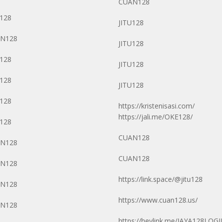
CUAN128
U128
JITU128
N128
JITU128
U128
JITU128
U128
JITU128
U128
https://kristenisasi.com/
https://jali.me/OKE128/
U128
CUAN128
N128
CUAN128
N128
https://link.space/@jitu128
N128
https://www.cuan128.us/
N128
https://heylink.me/JAYA128LOG