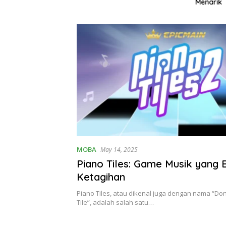
Menarik
MOBA
May 14, 2025
Piano Tiles: Game Musik yang B
Ketagihan
Piano Tiles, atau dikenal juga dengan nama “Don
Tile”, adalah salah satu…