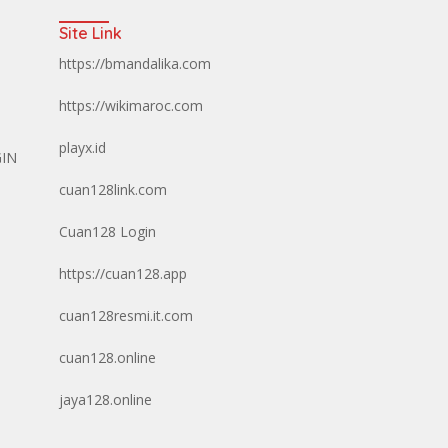
Site Link
https://bmandalika.com
https://wikimaroc.com
playx.id
GIN
cuan128link.com
Cuan128 Login
https://cuan128.app
cuan128resmi.it.com
cuan128.online
jaya128.online