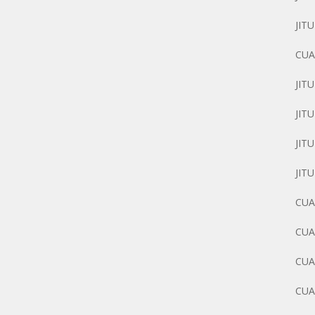
JIT
CUA
JIT
JIT
JIT
JIT
CUA
CUA
CUA
CUA