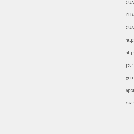
CUA
CUA
CUA
http
http
jitu
get
apol
cuan