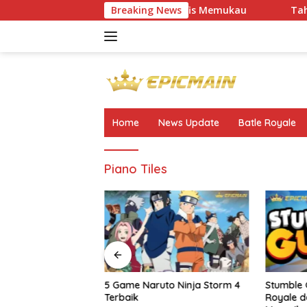
Skip
ttle Royale Premium dengan Grafis Memukau
Breaking News
Tahapan C
to
content
Home
News Update
Batle Royale
Piano Tiles
ra Mematikan
5 Game Naruto Ninja Storm 4
Stumble 
dows 10
Terbaik
Royale 