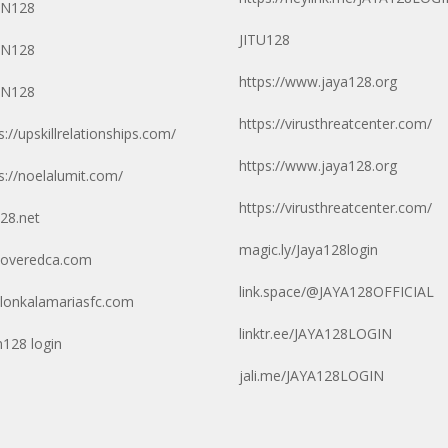
N128
JITU128
N128
https://www.jaya128.org
N128
https://virusthreatcenter.com/
s://upskillrelationships.com/
https://www.jaya128.org
s://noelalumit.com/
https://virusthreatcenter.com/
128.net
magic.ly/Jaya128login
coveredca.com
link.space/@JAYA128OFFICIAL
lonkalamariasfc.com
linktr.ee/JAYA128LOGIN
128 login
jali.me/JAYA128LOGIN