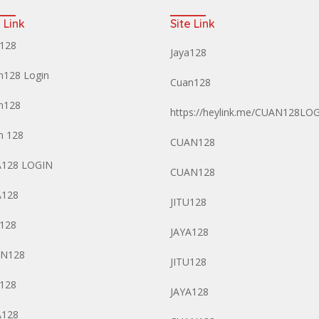
 Link
Site Link
a128
Jaya128
n128 Login
Cuan128
n128
https://heylink.me/CUAN128LO
n 128
CUAN128
A128 LOGIN
CUAN128
A128
JITU128
U128
JAYA128
N128
JITU128
U128
JAYA128
A128