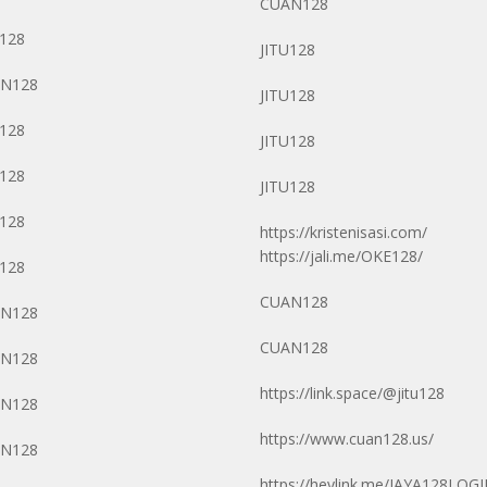
CUAN128
U128
JITU128
N128
JITU128
U128
JITU128
U128
JITU128
U128
https://kristenisasi.com/
https://jali.me/OKE128/
U128
CUAN128
N128
CUAN128
N128
https://link.space/@jitu128
N128
https://www.cuan128.us/
N128
https://heylink.me/JAYA128LOG