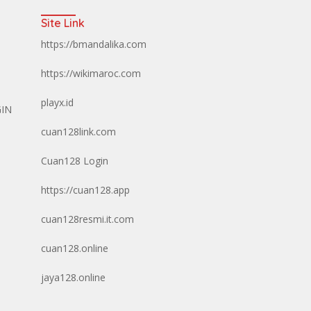
Site Link
https://bmandalika.com
https://wikimaroc.com
playx.id
GIN
cuan128link.com
Cuan128 Login
https://cuan128.app
cuan128resmi.it.com
cuan128.online
jaya128.online