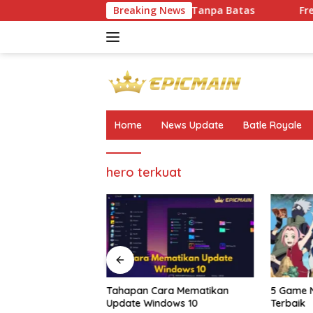
Skip
ox yang Mengasah Kreativitas Tanpa Batas
Breaking News
Free Fire 
to
content
Home
News Update
Batle Royale
hero terkuat
X: Battle Royale
Tahapan Cara Mematikan
5 Game N
gan Grafis
Update Windows 10
Terbaik