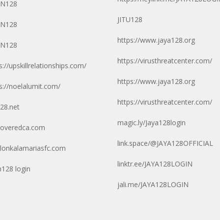
N128
JITU128
N128
https://www.jaya128.org
N128
https://virusthreatcenter.com/
s://upskillrelationships.com/
https://www.jaya128.org
s://noelalumit.com/
https://virusthreatcenter.com/
128.net
magic.ly/Jaya128login
coveredca.com
link.space/@JAYA128OFFICIAL
lonkalamariasfc.com
linktr.ee/JAYA128LOGIN
128 login
jali.me/JAYA128LOGIN