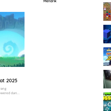
Menarik
at 2025
yang
owered dari…