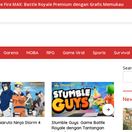
MAX: Battle Royale Premium dengan Grafis Memukau
Ta
Garena
MOBA
RPG
Game Viral
Sports
Survival
Sear
Ne
aruto Ninja Storm 4
Stumble Guys: Game Battle
Cyber
Royale dengan Tantangan
Keama