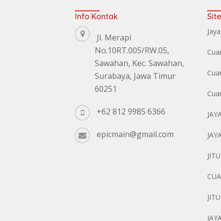
Info Kontak
Site
Jay
Jl. Merapi
No.10RT.005/RW.05,
Cua
Sawahan, Kec. Sawahan,
Cua
Surabaya, Jawa Timur
60251
Cua
+62 812 9985 6366
JAY
epicmain@gmail.com
JAY
JIT
CUA
JIT
JAY