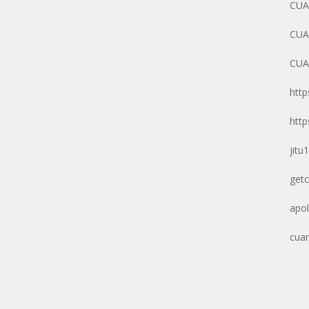
CUA
CUA
CUA
http
http
jitu
get
apol
cuan