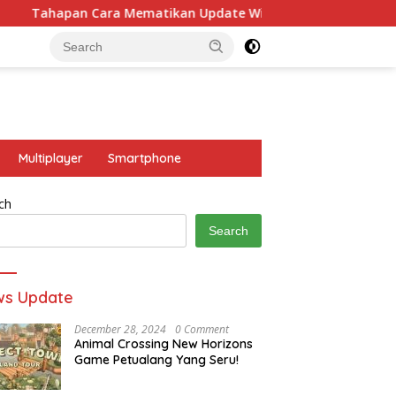
hapan Cara Mematikan Update Windows 10
5 Game Nar
Multiplayer
Smartphone
ch
Search
ws Update
December 28, 2024
0 Comment
Animal Crossing New Horizons
Game Petualang Yang Seru!
security: Pentingnya
Game Firefall: MMO Shooter
V
nan Siber di Era Digital
Futuristik yang Terbuka
T