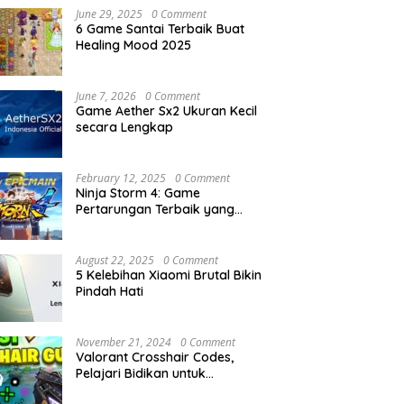
F
June 29, 2025
0 Comment
6 Game Santai Terbaik Buat
Healing Mood 2025
June 7, 2026
0 Comment
Game Aether Sx2 Ukuran Kecil
secara Lengkap
February 12, 2025
0 Comment
Ninja Storm 4: Game
Pertarungan Terbaik yang
Wajib Diketahui
August 22, 2025
0 Comment
5 Kelebihan Xiaomi Brutal Bikin
Pindah Hati
November 21, 2024
0 Comment
Valorant Crosshair Codes,
Pelajari Bidikan untuk
Gameplay Terbaik !