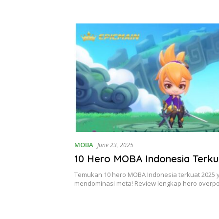
MOBA
June 23, 2025
10 Hero MOBA Indonesia Terku
Temukan 10 hero MOBA Indonesia terkuat 2025 
mendominasi meta! Review lengkap hero overp