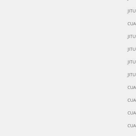
JIT
CUA
JIT
JIT
JIT
JIT
CUA
CUA
CUA
CUA