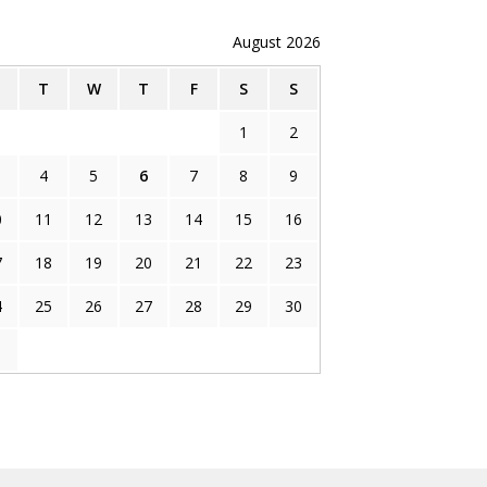
August 2026
M
T
W
T
F
S
S
1
2
4
5
6
7
8
9
0
11
12
13
14
15
16
7
18
19
20
21
22
23
4
25
26
27
28
29
30
1