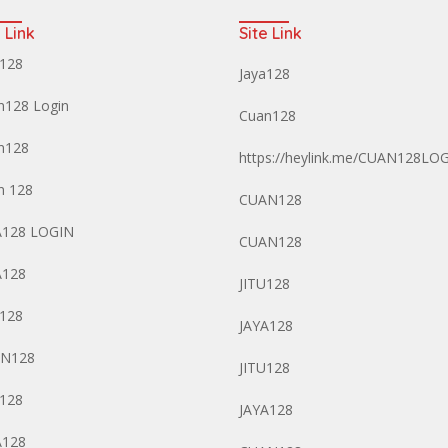
 Link
Site Link
a128
Jaya128
n128 Login
Cuan128
n128
https://heylink.me/CUAN128LO
n 128
CUAN128
A128 LOGIN
CUAN128
A128
JITU128
U128
JAYA128
N128
JITU128
U128
JAYA128
A128