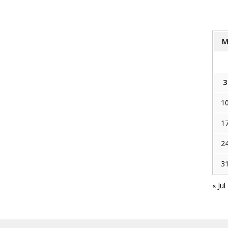
3
1
1
2
3
« Jul