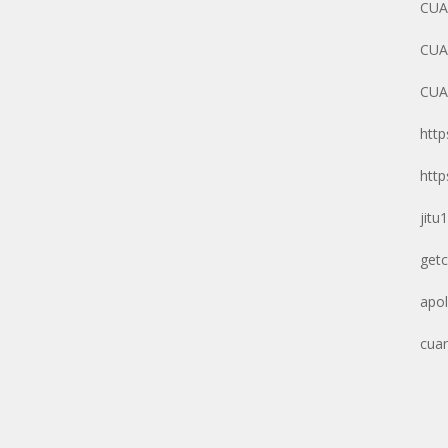
CUA
CUA
CUA
http
http
jitu
get
apol
cuan