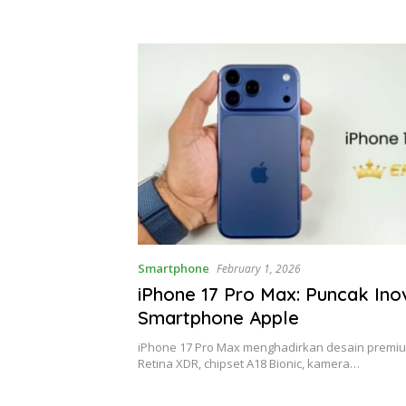
Smartphone
February 1, 2026
iPhone 17 Pro Max: Puncak Ino
Smartphone Apple
iPhone 17 Pro Max menghadirkan desain premiu
Retina XDR, chipset A18 Bionic, kamera…