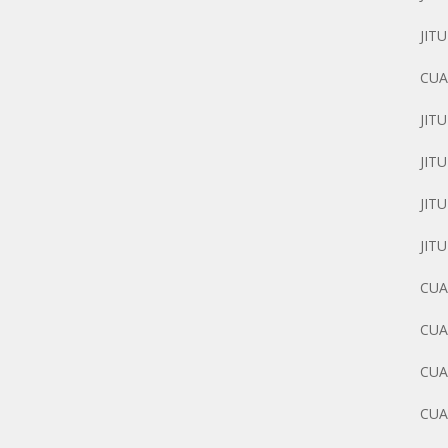
JIT
CUA
JIT
JIT
JIT
JIT
CUA
CUA
CUA
CUA