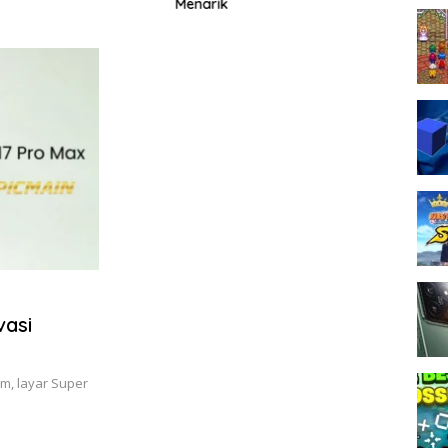
Menarik
vasi
m, layar Super