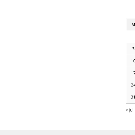
3
1
1
2
3
« Jul