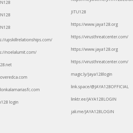
N128
JITU128
N128
https://www.jaya128.org
N128
https://virusthreatcenter.com/
s://upskillrelationships.com/
https://www.jaya128.org
s://noelalumit.com/
https://virusthreatcenter.com/
128.net
magic.ly/Jaya128login
coveredca.com
link.space/@JAYA128OFFICIAL
lonkalamariasfc.com
linktr.ee/JAYA128LOGIN
128 login
jali.me/JAYA128LOGIN