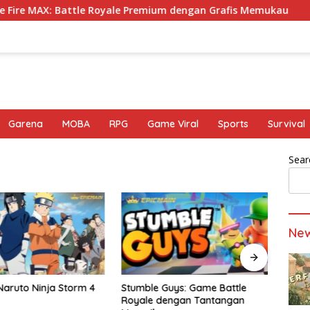
 MAX: Battle Royale Premium dengan Grafis Memukau
Ta
Garena
MOBA
RPG
Game Viral
Sports
Survival
Sear
Ne
aruto Ninja Storm 4
Stumble Guys: Game Battle
Cyber
Royale dengan Tantangan
Keama