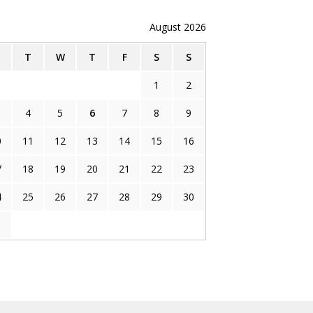
August 2026
M
T
W
T
F
S
S
1
2
4
5
6
7
8
9
0
11
12
13
14
15
16
7
18
19
20
21
22
23
4
25
26
27
28
29
30
1