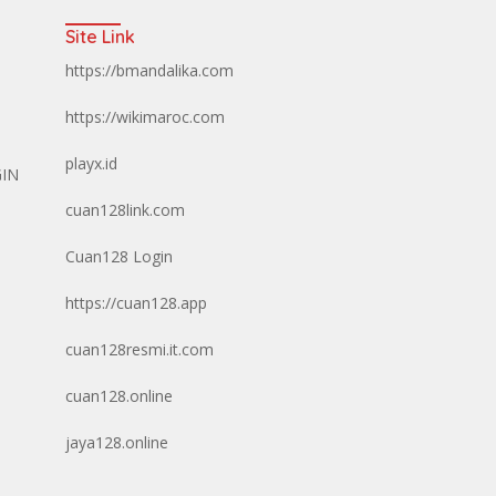
Site Link
https://bmandalika.com
https://wikimaroc.com
playx.id
GIN
cuan128link.com
Cuan128 Login
https://cuan128.app
cuan128resmi.it.com
cuan128.online
jaya128.online