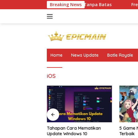
Skip
ox yang Mengasah Kreativitas Tanpa Batas
Breaking News
Free Fire
to
content
Home
News Update
Batle Royale
iOS
X: Battle Royale
Tahapan Cara Mematikan
5 Game N
gan Grafis
Update Windows 10
Terbaik