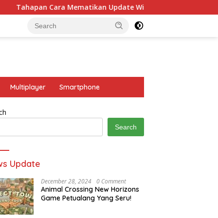
hapan Cara Mematikan Update Windows 10
5 Game Na
Multiplayer
Smartphone
ch
Search
ws Update
December 28, 2024
0 Comment
Animal Crossing New Horizons
Game Petualang Yang Seru!
security: Pentingnya
Game Firefall: MMO Shooter
V
nan Siber di Era Digital
Futuristik yang Terbuka
T