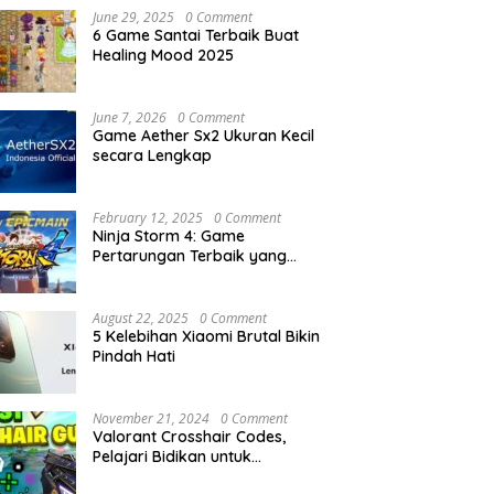
F
June 29, 2025
0 Comment
6 Game Santai Terbaik Buat
Healing Mood 2025
June 7, 2026
0 Comment
Game Aether Sx2 Ukuran Kecil
secara Lengkap
February 12, 2025
0 Comment
Ninja Storm 4: Game
Pertarungan Terbaik yang
Wajib Diketahui
August 22, 2025
0 Comment
5 Kelebihan Xiaomi Brutal Bikin
Pindah Hati
November 21, 2024
0 Comment
Valorant Crosshair Codes,
Pelajari Bidikan untuk
Gameplay Terbaik !