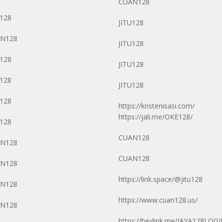
CUAN128
U128
JITU128
N128
JITU128
U128
JITU128
U128
JITU128
U128
https://kristenisasi.com/
https://jali.me/OKE128/
U128
CUAN128
N128
CUAN128
N128
https://link.space/@jitu128
N128
https://www.cuan128.us/
N128
https://heylink.me/JAYA128LOG