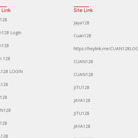
 Link
Site Link
a128
Jaya128
n128 Login
Cuan128
n128
https://heylink.me/CUAN128LO
n 128
CUAN128
A128 LOGIN
CUAN128
A128
JITU128
U128
JAYA128
N128
JITU128
U128
JAYA128
A128