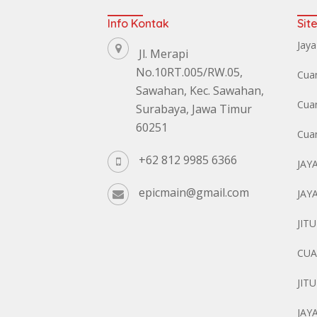
Info Kontak
Site
Jay
Jl. Merapi
No.10RT.005/RW.05,
Cua
Sawahan, Kec. Sawahan,
Cua
Surabaya, Jawa Timur
60251
Cua
+62 812 9985 6366
JAY
epicmain@gmail.com
JAY
JIT
CUA
JIT
JAY