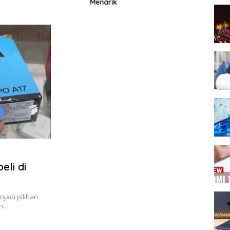
Menarik
li di
jadi pilihan
ih…