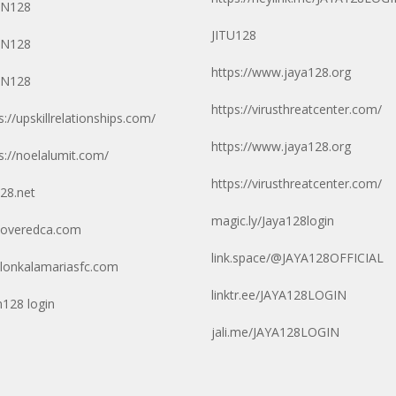
N128
JITU128
N128
https://www.jaya128.org
N128
https://virusthreatcenter.com/
s://upskillrelationships.com/
https://www.jaya128.org
s://noelalumit.com/
https://virusthreatcenter.com/
128.net
magic.ly/Jaya128login
coveredca.com
link.space/@JAYA128OFFICIAL
lonkalamariasfc.com
linktr.ee/JAYA128LOGIN
128 login
jali.me/JAYA128LOGIN