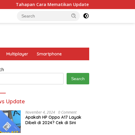
Tahapan Cara Mematikan Update Windows 10
5 Game 
Multiplayer
Smartphone
ch
Search
ws Update
November 4, 2024
0 Comment
Apakah HP Oppo A17 Layak
Dibeli di 2024? Cek di Sini
security: Pentingnya
Game Firefall: MMO Shooter
V
nan Siber di Era Digital
Futuristik yang Terbuka
T