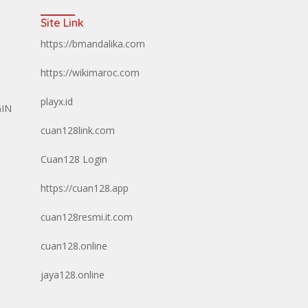
Site Link
https://bmandalika.com
https://wikimaroc.com
playx.id
GIN
cuan128link.com
Cuan128 Login
https://cuan128.app
cuan128resmi.it.com
cuan128.online
jaya128.online