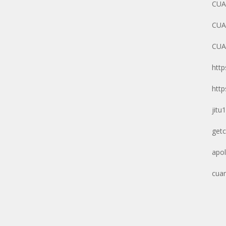
CUA
CUA
CUA
http
http
jitu
get
apol
cuan