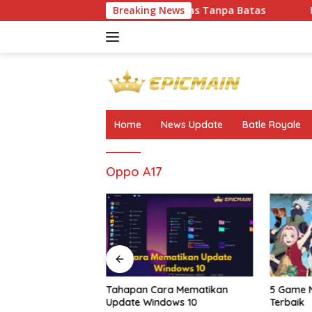
Skip
dbox yang Mengasah Kreativitas Tanpa Batas
Breaking News
Free Fi
to
content
Home
News Update
Batle Royale
Oppo A17
X: Battle Royale
Tahapan Cara Mematikan
5 Game N
gan Grafis
Update Windows 10
Terbaik