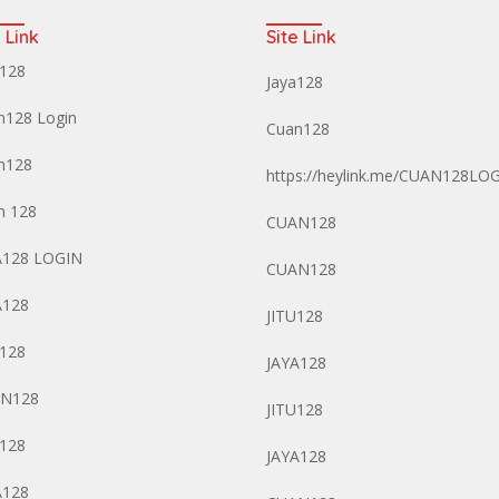
 Link
Site Link
a128
Jaya128
n128 Login
Cuan128
n128
https://heylink.me/CUAN128LO
n 128
CUAN128
A128 LOGIN
CUAN128
A128
JITU128
U128
JAYA128
N128
JITU128
U128
JAYA128
A128