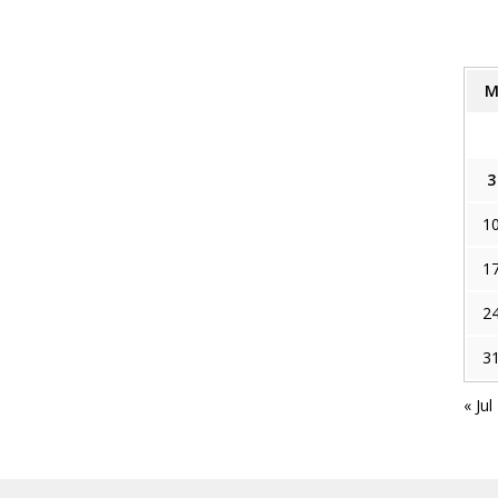
3
1
1
2
3
« Jul