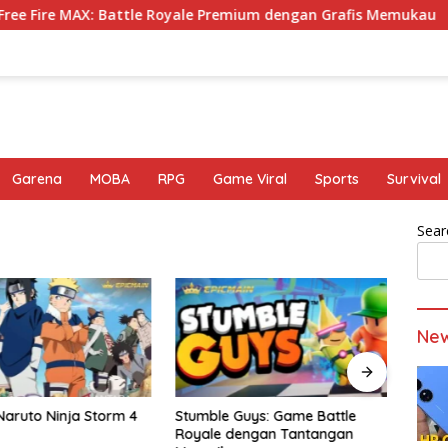
re MAX: Battle Royale Premium dengan Grafis Memukau
Garena
MOBA
RPG
Game Viral
Sports
Survival
Sear
Ne
aruto Ninja Storm 4
Stumble Guys: Game Battle
Cyber
Royale dengan Tantangan
Keama