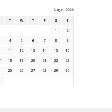
August 2026
M
T
W
T
F
S
S
1
2
4
5
6
7
8
9
0
11
12
13
14
15
16
7
18
19
20
21
22
23
4
25
26
27
28
29
30
1