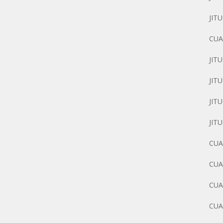
JIT
CUA
JIT
JIT
JIT
JIT
CUA
CUA
CUA
CUA