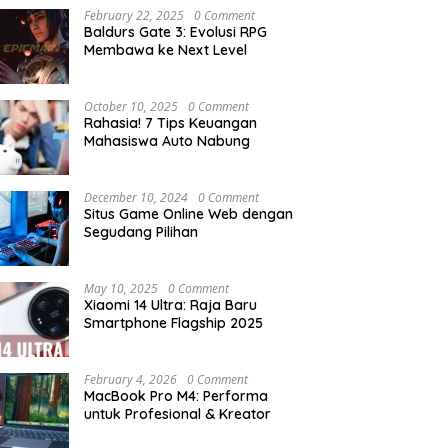
F
February 22, 2025
0 Comment
Baldurs Gate 3: Evolusi RPG
Membawa ke Next Level
October 10, 2025
0 Comment
Rahasia! 7 Tips Keuangan
Mahasiswa Auto Nabung
December 10, 2024
0 Comment
Situs Game Online Web dengan
Segudang Pilihan
May 10, 2025
0 Comment
Xiaomi 14 Ultra: Raja Baru
Smartphone Flagship 2025
February 4, 2026
0 Comment
MacBook Pro M4: Performa
untuk Profesional & Kreator