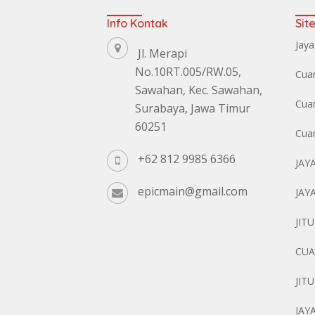
Info Kontak
Site
Jay
Jl. Merapi
No.10RT.005/RW.05,
Cua
Sawahan, Kec. Sawahan,
Cua
Surabaya, Jawa Timur
60251
Cua
+62 812 9985 6366
JAY
epicmain@gmail.com
JAY
JIT
CUA
JIT
JAY