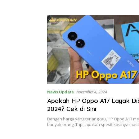
News Update
November 4, 2024
Apakah HP Oppo A17 Layak Dibe
2024? Cek di Sini
Dengan harga yang terjangkau, HP Oppo A17 men
banyak orang. Tapi, apakah spesifikasinya mas