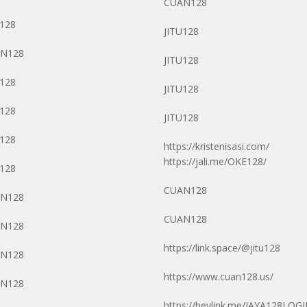
CUAN128
U128
JITU128
N128
JITU128
U128
JITU128
U128
JITU128
U128
https://kristenisasi.com/
https://jali.me/OKE128/
U128
CUAN128
N128
CUAN128
N128
https://link.space/@jitu128
N128
https://www.cuan128.us/
N128
https://heylink.me/JAYA128LOG