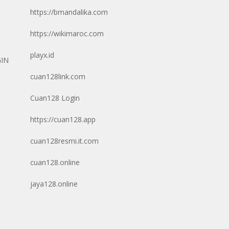
https://bmandalika.com
https://wikimaroc.com
playx.id
GIN
cuan128link.com
Cuan128 Login
https://cuan128.app
cuan128resmi.it.com
cuan128.online
jaya128.online