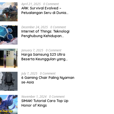
April 21, 2025
0 Comment
ARK: Survival Evolved –
Petualangan Seru di Dunia
Dinosaurus
December 24, 2025
0 Comment
Internet of Things: Teknologi
Penghubung Kehidupan
Modern
January 7, 2025
0 Comment
Harga Samsung S23 Ultra
Beserta Keunggulan yang
Dimilikinya
July 7, 2025
0 Comment
6 Gaming Chair Paling Nyaman
se-Asia
November 1, 2024
0 Comment
SIMAK! Tutorial Cara Top Up
Honor of Kings