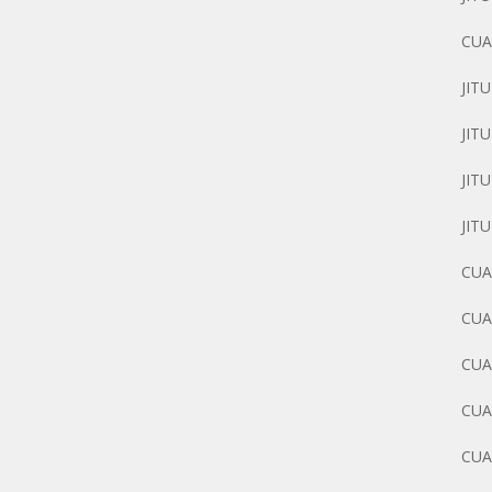
CUA
JIT
JIT
JIT
JIT
CUA
CUA
CUA
CUA
CUA