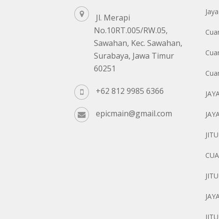
Jay
Jl. Merapi
No.10RT.005/RW.05,
Cua
Sawahan, Kec. Sawahan,
Cua
Surabaya, Jawa Timur
60251
Cua
+62 812 9985 6366
JAY
epicmain@gmail.com
JAY
JIT
CUA
JIT
JAY
JIT