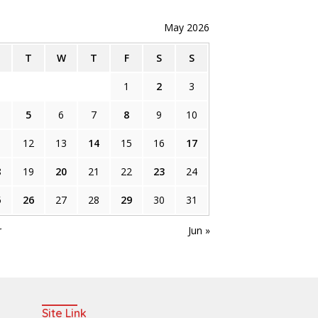
May 2026
M
T
W
T
F
S
S
1
2
3
5
6
7
8
9
10
1
12
13
14
15
16
17
8
19
20
21
22
23
24
5
26
27
28
29
30
31
r
Jun »
Site Link