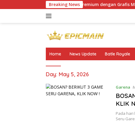
Skip
Free Fire MAX: Battle Royale Premium dengan Grafis Memuka
Breaking News
to
content
Home
News Update
Batle Royale
Day:
May 5, 2026
Garena
M
BOSAN
KLIK 
Pada hari
Seru Garen