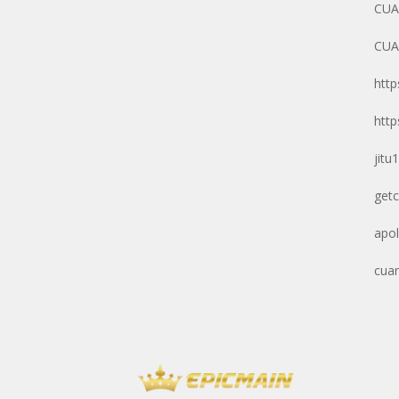
CUA
CUA
http
http
jitu
get
apol
cuan