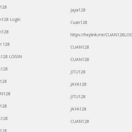
a128
Jaya128
n128 Login
Cuan128
n128
https://heylink.me/CUAN128LO
n 128
CUAN128
A128 LOGIN
CUAN128
A128
JITU128
U128
JAYA128
N128
JITU128
U128
JAYA128
A128
CUAN128
U128