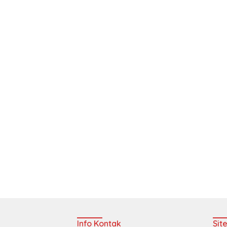
Info Kontak
Site