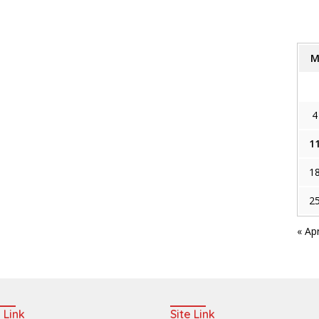
4
1
1
2
« Ap
 Link
Site Link