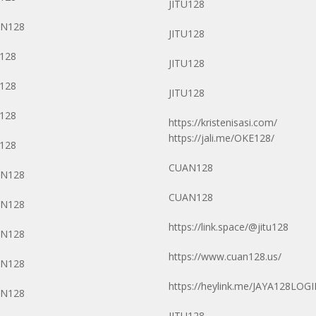
JITU128
N128
JITU128
U128
JITU128
U128
JITU128
U128
https://kristenisasi.com/
https://jali.me/OKE128/
U128
CUAN128
N128
CUAN128
N128
https://link.space/@jitu128
N128
https://www.cuan128.us/
N128
https://heylink.me/JAYA128LOG
N128
JITU128