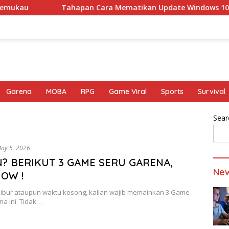
u
Tahapan Cara Mematikan Update Windows 10
Garena
MOBA
RPG
Game Viral
Sports
Survival
Sear
ay 5, 2026
? BERIKUT 3 GAME SERU GARENA,
Ne
NOW !
 libur ataupun waktu kosong, kalian wajib memainkan 3 Game
a ini. Tidak…