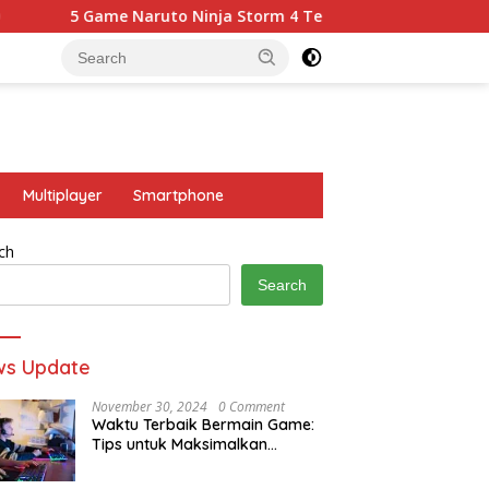
5 Game Naruto Ninja Storm 4 Terbaik
Multiplayer
Smartphone
ch
Search
ws Update
November 30, 2024
0 Comment
Waktu Terbaik Bermain Game:
Tips untuk Maksimalkan
Pengalaman Bermain