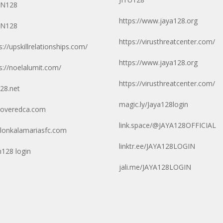
N128
https://www.jaya128.org
N128
https://virusthreatcenter.com/
s://upskillrelationships.com/
https://www.jaya128.org
s://noelalumit.com/
https://virusthreatcenter.com/
128.net
magic.ly/Jaya128login
coveredca.com
link.space/@JAYA128OFFICIAL
lonkalamariasfc.com
linktr.ee/JAYA128LOGIN
128 login
jali.me/JAYA128LOGIN