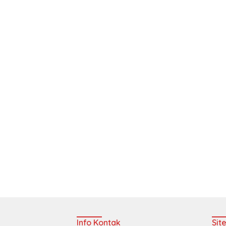
Info Kontak
Site