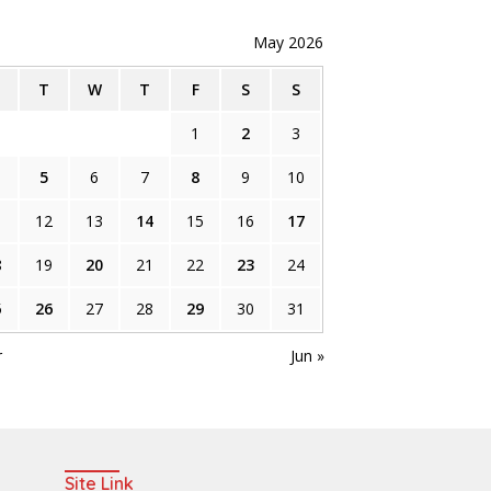
May 2026
M
T
W
T
F
S
S
1
2
3
5
6
7
8
9
10
1
12
13
14
15
16
17
8
19
20
21
22
23
24
5
26
27
28
29
30
31
r
Jun »
Site Link