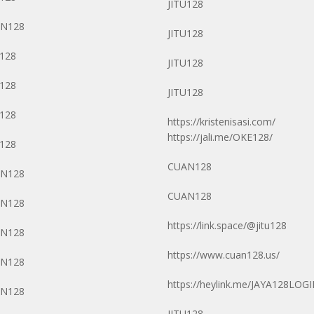
JITU128
N128
JITU128
U128
JITU128
U128
JITU128
U128
https://kristenisasi.com/
https://jali.me/OKE128/
U128
CUAN128
N128
CUAN128
N128
https://link.space/@jitu128
N128
https://www.cuan128.us/
N128
https://heylink.me/JAYA128LOG
N128
JITU128