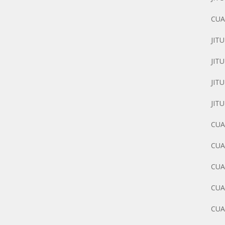
CUA
JIT
JIT
JIT
JIT
CUA
CUA
CUA
CUA
CUA