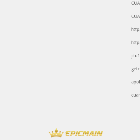
CUA
CUA
http
http
jitu
get
apol
cuan