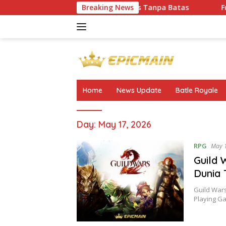
Skip
dbox yang Mengasah Kreativitas Tanpa Batas
Breaking News
Free Fi
to
content
Home
News Update
Batle Royale
Day:
May 17, 2026
RPG
May 
Guild 
Dunia 
Guild War
Playing G