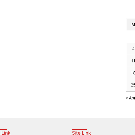
4
1
1
2
« Ap
 Link
Site Link