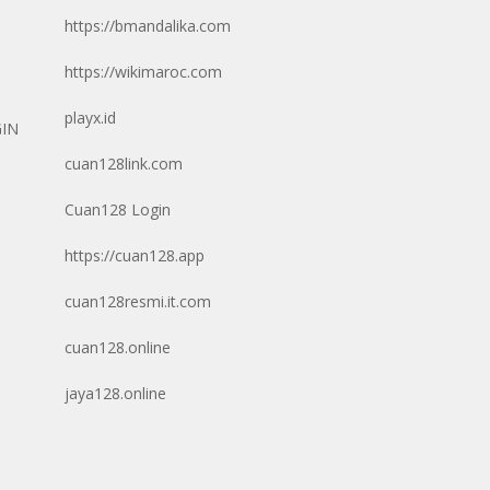
https://bmandalika.com
https://wikimaroc.com
playx.id
GIN
cuan128link.com
Cuan128 Login
https://cuan128.app
cuan128resmi.it.com
cuan128.online
jaya128.online