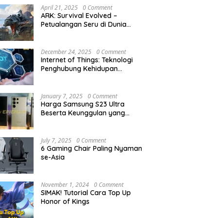
April 21, 2025
0 Comment
ARK: Survival Evolved –
Petualangan Seru di Dunia
Dinosaurus
December 24, 2025
0 Comment
Internet of Things: Teknologi
Penghubung Kehidupan
Modern
January 7, 2025
0 Comment
Harga Samsung S23 Ultra
Beserta Keunggulan yang
Dimilikinya
July 7, 2025
0 Comment
6 Gaming Chair Paling Nyaman
se-Asia
November 1, 2024
0 Comment
SIMAK! Tutorial Cara Top Up
Honor of Kings