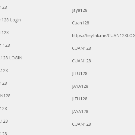
a128
Jaya128
n128 Login
Cuan128
n128
https://heylink.me/CUAN128LO
n 128
CUAN128
A128 LOGIN
CUAN128
A128
JITU128
U128
JAYA128
N128
JITU128
U128
JAYA128
A128
CUAN128
U128