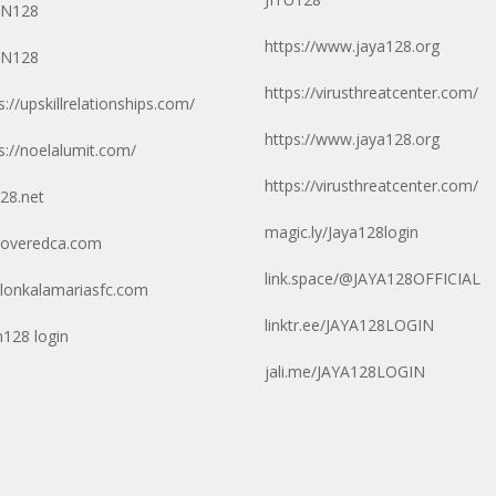
N128
https://www.jaya128.org
N128
https://virusthreatcenter.com/
s://upskillrelationships.com/
https://www.jaya128.org
s://noelalumit.com/
https://virusthreatcenter.com/
128.net
magic.ly/Jaya128login
coveredca.com
link.space/@JAYA128OFFICIAL
lonkalamariasfc.com
linktr.ee/JAYA128LOGIN
128 login
jali.me/JAYA128LOGIN