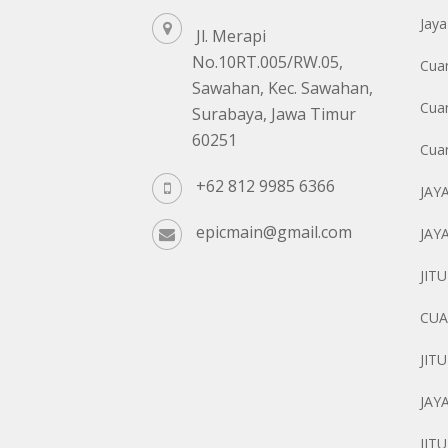
Jay
Jl. Merapi
No.10RT.005/RW.05,
Cua
Sawahan, Kec. Sawahan,
Cua
Surabaya, Jawa Timur
60251
Cua
+62 812 9985 6366
JAY
epicmain@gmail.com
JAY
JIT
CUA
JIT
JAY
JIT