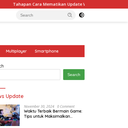
Tahapan Cara Mematikan Update Windows 10
5 Game 
Multiplayer
Smartphone
ch
Search
ws Update
November 30, 2024
0 Comment
Waktu Terbaik Bermain Game:
Tips untuk Maksimalkan
Pengalaman Bermain