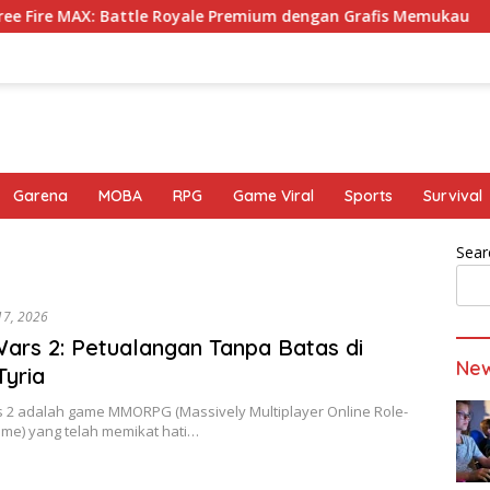
re MAX: Battle Royale Premium dengan Grafis Memukau
Garena
MOBA
RPG
Game Viral
Sports
Survival
Sear
17, 2026
Wars 2: Petualangan Tanpa Batas di
Ne
Tyria
s 2 adalah game MMORPG (Massively Multiplayer Online Role-
ame) yang telah memikat hati…